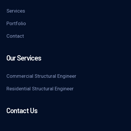
Services
Portfolio
Contact
Our Services
Commercial Structural Engineer
Residential Structural Engineer
Contact Us