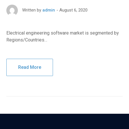
August 6, 2020
Written by
admin
Electrical engineering software market is segmented by
Regions/Countries…
Read More