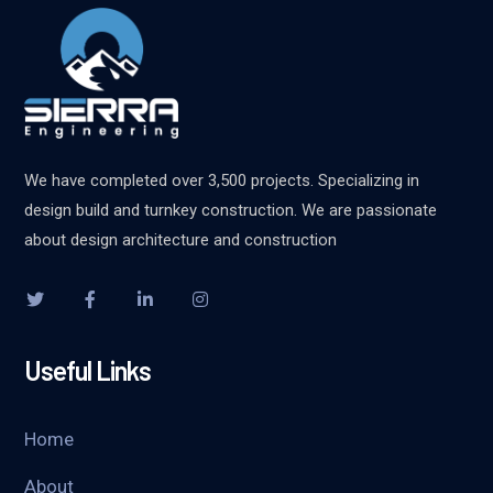
We have completed over 3,500 projects. Specializing in
design build and turnkey construction. We are passionate
about design architecture and construction
Useful Links
Home
About