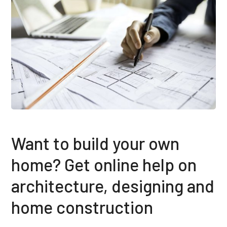
Want to build your own
home? Get online help on
architecture, designing and
home construction