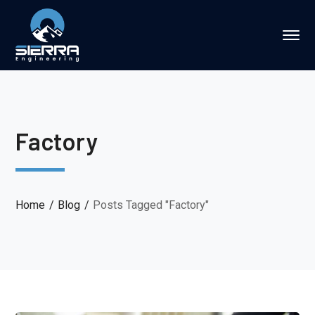
Factory
Home
Blog
Posts Tagged "Factory"