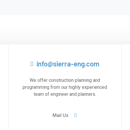
info@sierra-eng.com
We offer construction planning and
programming from our highly experienced
team of engineer and planners.
Mail Us