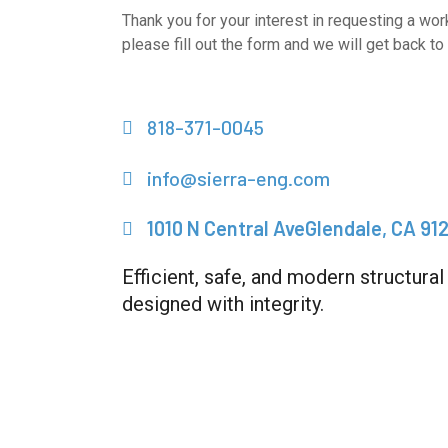
Thank you for your interest in requesting a wor
please fill out the form and we will get back to 
818-371-0045
info@sierra-eng.com
1010 N Central AveGlendale, CA 91
Efficient, safe, and modern structural
designed with integrity.