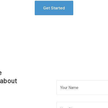
Get Started
e
 about