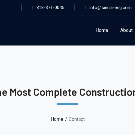
818-371-0045
info@sierra-eng.com
Home
About
he Most Complete Constructi
Home
Contact