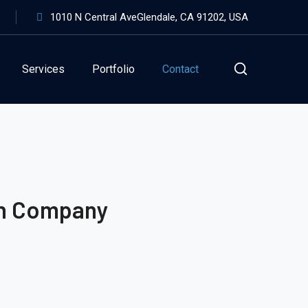
1010 N Central AveGlendale, CA 91202, USA
Services
Portfolio
Contact
on Company