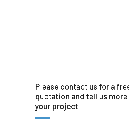
Please contact us for a fre
quotation and tell us more
your project