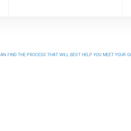
AN FIND THE PROCESS THAT WILL BEST HELP YOU MEET YOUR 
ication to providing
 service and qualit
projects