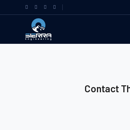
Contact T