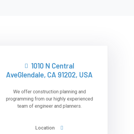
1010 N Central
AveGlendale, CA 91202, USA
We offer construction planning and
programming from our highly experienced
team of engineer and planners.
Location