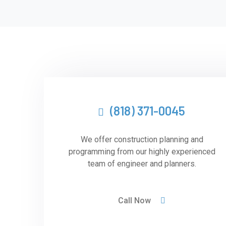
(818) 371-0045
We offer construction planning and
programming from our highly experienced
team of engineer and planners.
Call Now