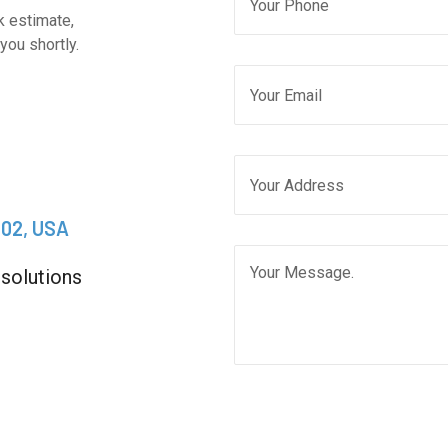
k estimate,
you shortly.
202, USA
 solutions