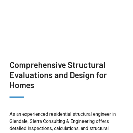
choose our residential structural engineering
services, you gain a trusted partner focused on
protecting your home and investment.
Comprehensive Structural
Evaluations and Design for
Homes
As an experienced residential structural engineer in
Glendale, Sierra Consulting & Engineering offers
detailed inspections, calculations, and structural