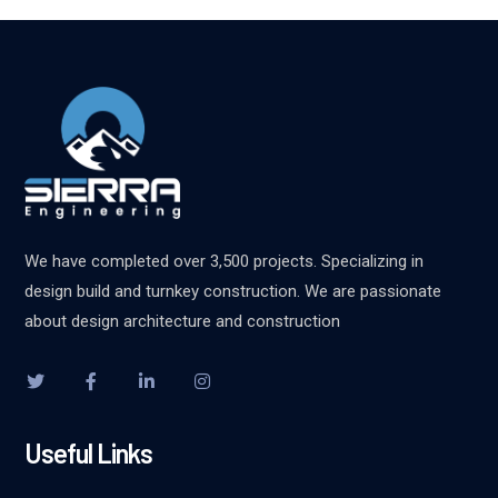
We have completed over 3,500 projects. Specializing in
design build and turnkey construction. We are passionate
about design architecture and construction
Useful Links