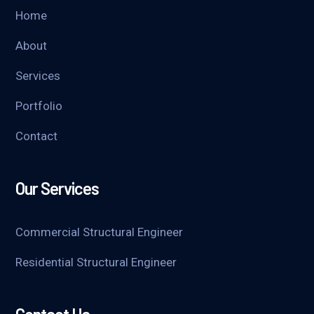
Home
About
Services
Portfolio
Contact
Our Services
Commercial Structural Engineer
Residential Structural Engineer