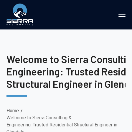
Welcome to Sierra Consulti
Engineering: Trusted Reside
Structural Engineer in Glend
Home
Welcome to Sierra Consulting &
Engineering: Trusted Residential Structural Engineer in
Glendale