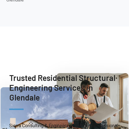
Trusted Residential Structural
Engineering Services in
Glendale
Sierra Consulting & Engineering provides professional