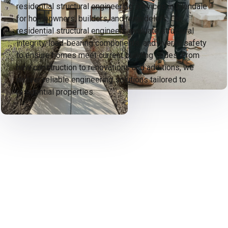
residential structural engineering services in Glendale
for homeowners, builders, and remodelers. Our
residential structural engineers evaluate structural
integrity, load-bearing components, and overall safety
to ensure homes meet current building codes. From
new construction to renovations and additions, we
deliver reliable engineering solutions tailored to
residential properties.