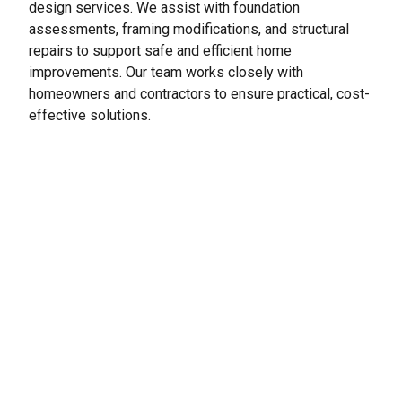
design services. We
assist
with foundation
assessments, framing modifications, and structural
repairs to support safe and efficient home
improvements. Our team works closely with
homeowners and contractors to ensure practical, cost-
effective solutions.